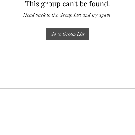
This group can't be found.
Head back to the Group List and try again.
Go to Group List