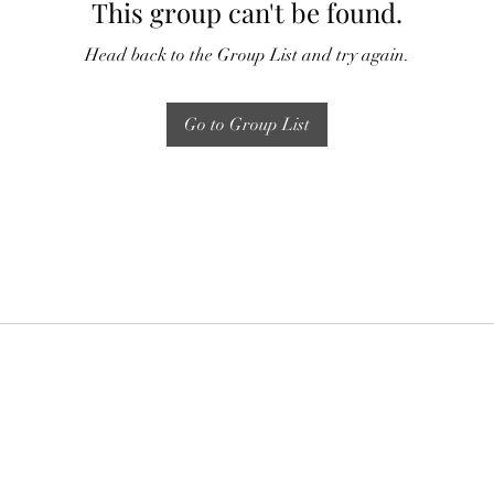
This group can't be found.
Head back to the Group List and try again.
Go to Group List