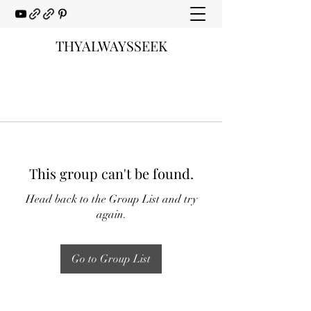
THYALWAYSSEEK
This group can't be found.
Head back to the Group List and try
again.
Go to Group List