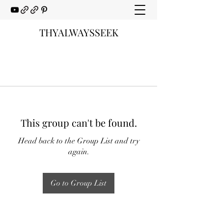
THYALWAYSSEEK
This group can't be found.
Head back to the Group List and try
again.
Go to Group List