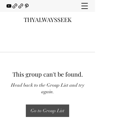
THYALWAYSSEEK
This group can't be found.
Head back to the Group List and try
again.
Go to Group List