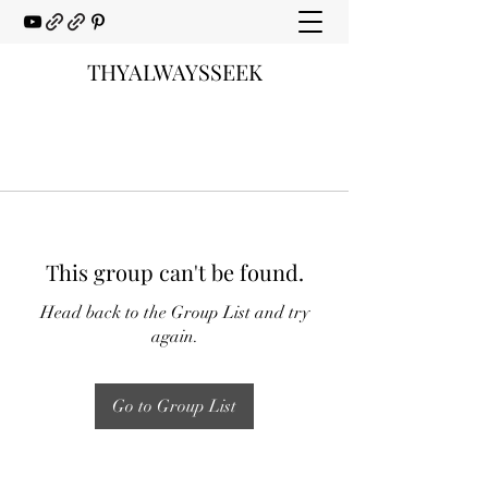
THYALWAYSSEEK
This group can't be found.
Head back to the Group List and try
again.
Go to Group List