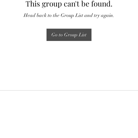
This group can't be found.
Head back to the Group List and try again.
Go to Group List