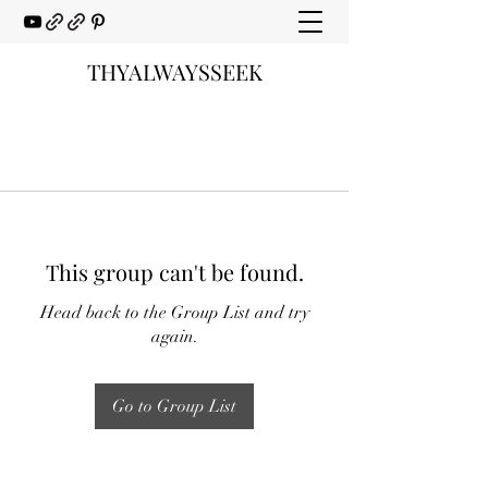
THYALWAYSSEEK
This group can't be found.
Head back to the Group List and try
again.
Go to Group List