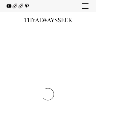
THYALWAYSSEEK