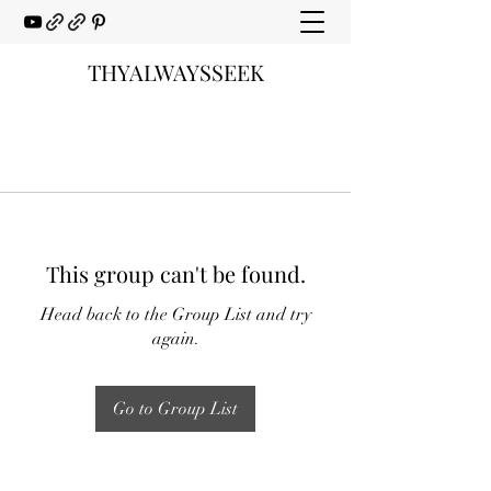
THYALWAYSSEEK
This group can't be found.
Head back to the Group List and try
again.
Go to Group List