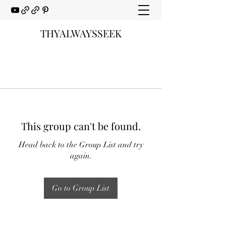
THYALWAYSSEEK
This group can't be found.
Head back to the Group List and try
again.
Go to Group List