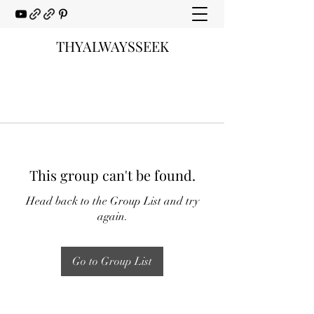
THYALWAYSSEEK
This group can't be found.
Head back to the Group List and try
again.
Go to Group List