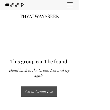
THYALWAYSSEEK
This group can't be found.
Head back to the Group List and try
again.
Go to Group List