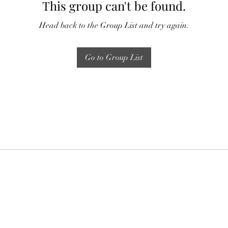
This group can't be found.
Head back to the Group List and try again.
Go to Group List