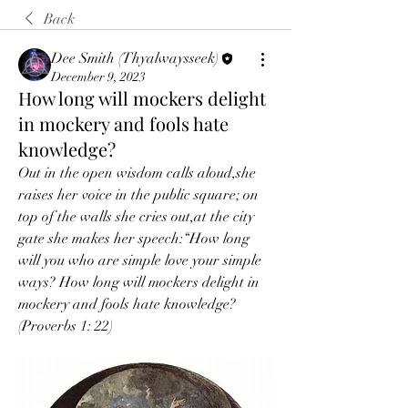
Back
Dee Smith (Thyalwaysseek)
December 9, 2023
How long will mockers delight
in mockery and fools hate
knowledge?
Out in the open wisdom calls aloud,she 
raises her voice in the public square; on 
top of the walls she cries out,at the city 
gate she makes her speech:“How long 
will you who are simple love your simple 
ways? How long will mockers delight in 
mockery and fools hate knowledge? 
(Proverbs 1: 22)