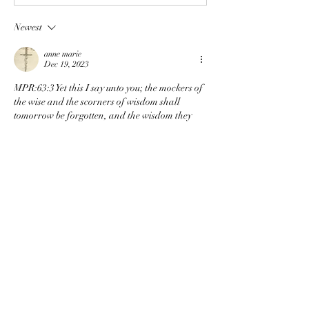
Newest
anne marie
Dec 19, 2023
MPR:63:3 Yet this I say unto you; the mockers of 
the wise and the scorners of wisdom shall 
tomorrow be forgotten, and the wisdom they 
deride shall have its day when they are dust 
and their names forgotten.
Like
About
This is where students can share the ups
and downs of walkin
...
Read more
Members