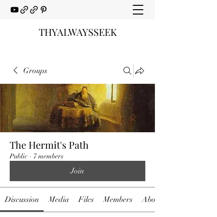
THYALWAYSSEEK
Groups
The Hermit's Path
Public
·
7 members
Join
Discussion
Media
Files
Members
About