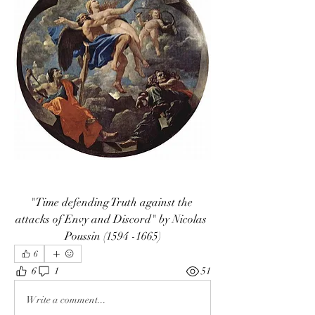
"Time defending Truth against the 
attacks of Envy and Discord" by Nicolas 
Poussin (1594 -1665)
6
6
1
51
Write a comment...