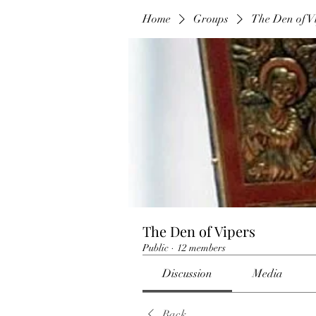
Home
Groups
The Den of V
The Den of Vipers
Public
·
12 members
Discussion
Media
Back