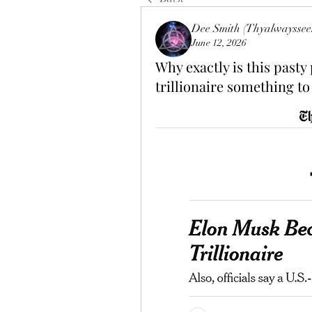
Dee Smith (Thyalwayssee
June 12, 2026
Why exactly is this pasty
trillionaire something to