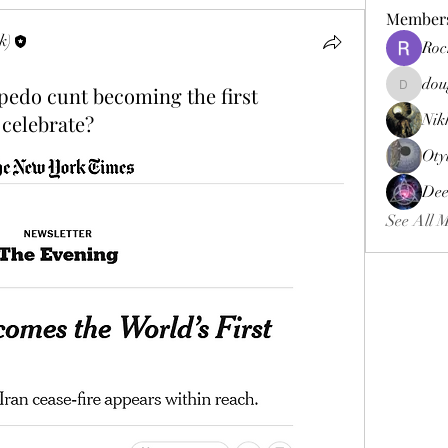
Member
k)
Roc
dou
 pedo cunt becoming the first
douggweb
 celebrate?
Nik
Oty
Dee
See All 