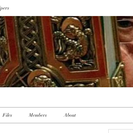
ipers
Files
Members
About