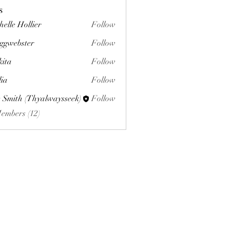
s
helle Hollier
Follow
ggwebster
Follow
ster
kita
Follow
lia
Follow
 Smith (Thyalwaysseek)
Follow
Members (12)