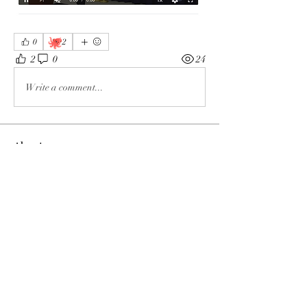
🐙
0
2
2
0
24
Write a comment...
About
The enemy of God and Mankind
Members
Rochelle Hollier
Follow
douggwebster
Follow
douggwebster
Nikkita
Follow
Otylia
Follow