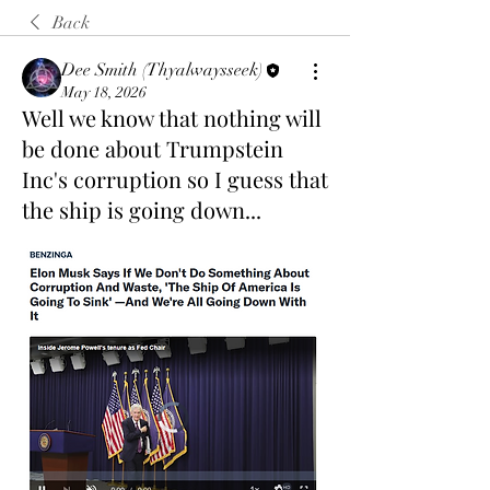
Back
Dee Smith (Thyalwaysseek)
May 18, 2026
Well we know that nothing will
be done about Trumpstein
Inc's corruption so I guess that
the ship is going down...