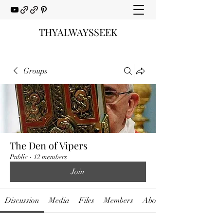
THYALWAYSSEEK
Groups
The Den of Vipers
Public
·
12 members
Join
Discussion
Media
Files
Members
About