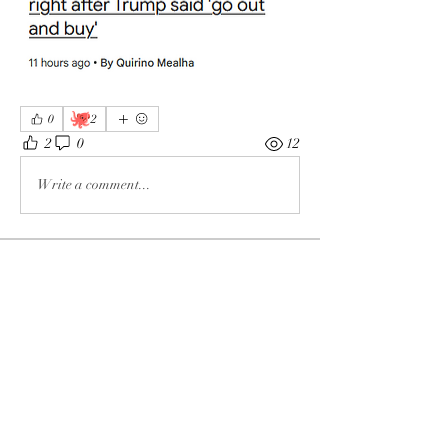
🐙
0
2
2
0
12
Write a comment...
About
The enemy of God and Mankind
Members
Rochelle Hollier
Follow
douggwebster
Follow
douggwebster