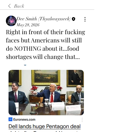
Back
Dee Smith (Thyalwaysseek)
May 28, 2026
Right in front of their fucking
faces but Americans will still
do NOTHING about it...food
shortages will change that...