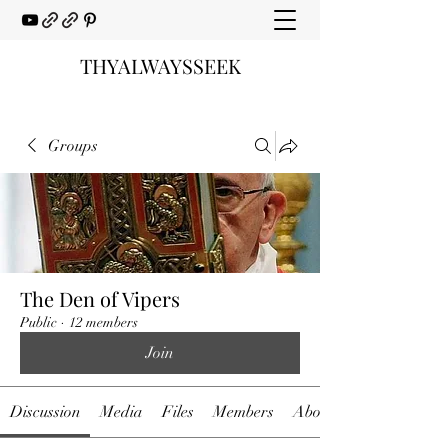
THYALWAYSSEEK
Groups
The Den of Vipers
Public
·
12 members
Join
Discussion
Media
Files
Members
About