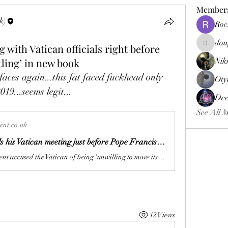
Member
k)
Roc
dou
g with Vatican officials right before
douggweb
tling’ in new book
Nik
aces again...this fat faced fuckhead only 
Oty
19...seems legit...
Dee
See All 
nt.co.uk
JD Vance calls his Vatican meeting just before Pope Francis died ‘unsettling’ in book
The vice president accused the Vatican of being ‘unwilling to move its moral guidance’ in extracts from his memoir Communion: Finding My Way Back to Faith
12 Views