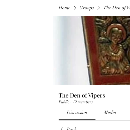
Home
Groups
The Den of V
The Den of Vipers
Public
·
12 members
Discussion
Media
Back