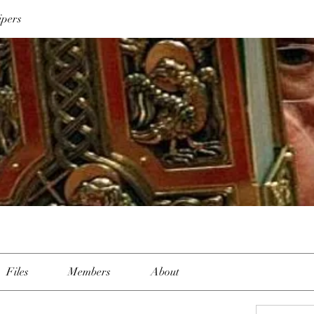
ipers
Files
Members
About