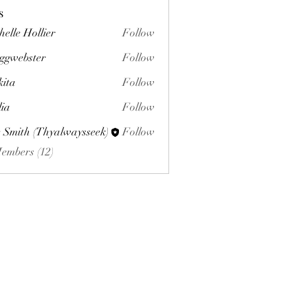
s
helle Hollier
Follow
ggwebster
Follow
ster
kita
Follow
lia
Follow
 Smith (Thyalwaysseek)
Follow
Members (12)