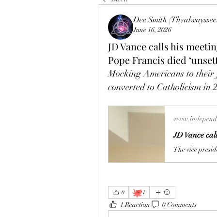
Dee Smith (Thyalwayssee
June 16, 2026
JD Vance calls his meetin
Pope Francis died ‘unset
Mocking Americans to their f
converted to Catholicism in 20
www.independe
🐙
0
1
1 Reaction
0 Comments