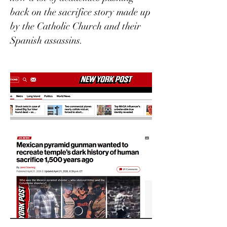
back on the sacrifice story made up 
by the Catholic Church and their 
Spanish assassins. 