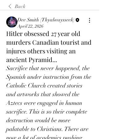
Back
Dee Smith (Thyalwaysseek)
April 22, 2026
Hitler obsessed 27 year old
murders Canadian tourist and
injures others visiting an
ancient Pyramid...
Sacrifice that never happened, the 
Spanish under instruction from the 
Catholic Church created stories 
and artworks that showed the 
Aztecs were engaged in human 
sacrifice. This is so their complete 
destruction would be more 
palatable to Christians. There are 
now a lot of academics pushing 