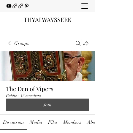
THYALWAYSSEEK
Groups
The Den of Vipers
Public
·
12 members
Join
Discussion
Media
Files
Members
About