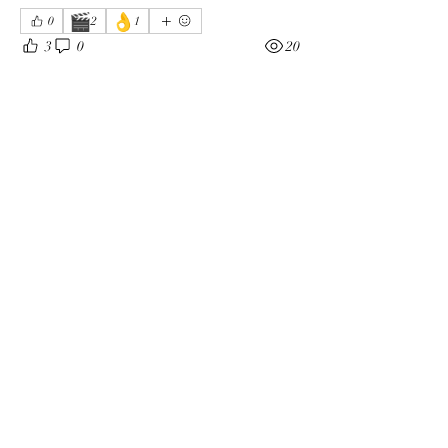
🎬
👌
0
2
1
3
0
20
Write a comment...
About
The enemy of God and Mankind
Members
Rochelle Hollier
Follow
douggwebster
Follow
douggwebster
Nikkita
Follow
Otylia
Follow
Dee Smith (Thyalwaysseek)
Follow