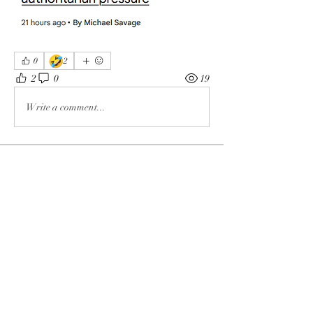
🤣
0
2
2
0
19
Write a comment...
About
The enemy of God and Mankind
Members
Rochelle Hollier
Follow
douggwebster
Follow
douggwebster
Nikkita
Follow