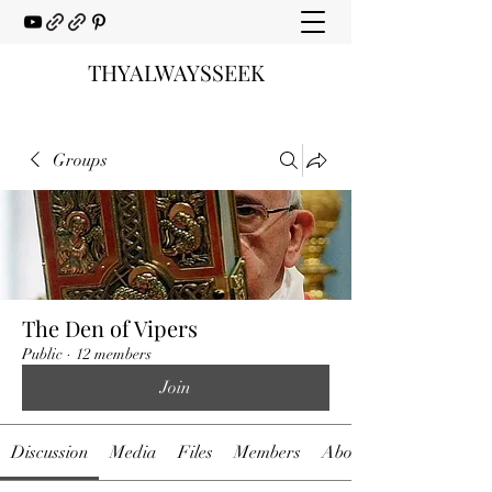
THYALWAYSSEEK
Groups
The Den of Vipers
Public
·
12 members
Join
Discussion
Media
Files
Members
About