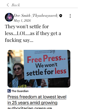
Back
Dee Smith (Thyalwaysseek)
May 1, 2026
They won't settle for
less...LOL...as if they get a
fucking say...