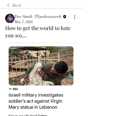
Back
Dee Smith (Thyalwaysseek)
May 7, 2026
How to get the world to hate
you 101....