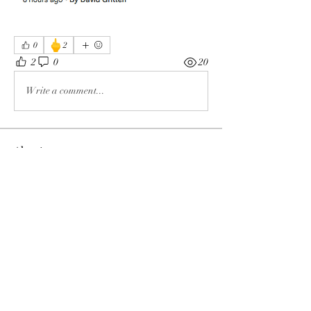
🖕
0
2
2
0
20
Write a comment...
About
The enemy of God and Mankind
Members
Rochelle Hollier
Follow
douggwebster
Follow
douggwebster
Nikkita
Follow
Otylia
Follow