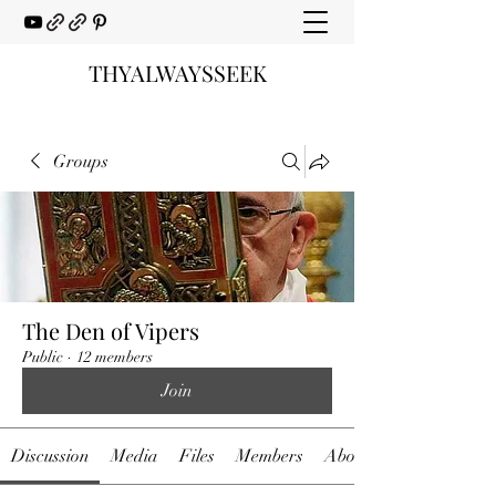
THYALWAYSSEEK
Groups
The Den of Vipers
Public
·
12 members
Join
Discussion
Media
Files
Members
About