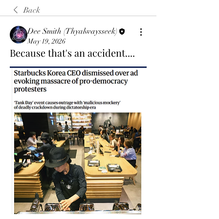
Back
Dee Smith (Thyalwaysseek)
May 19, 2026
Because that's an accident....