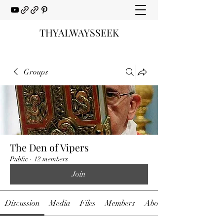
THYALWAYSSEEK
Groups
The Den of Vipers
Public
·
12 members
Join
Discussion
Media
Files
Members
About