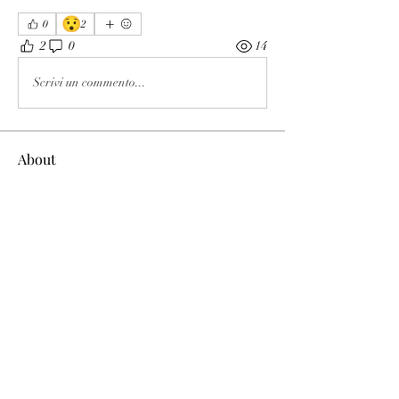
😯
0
2
2
0
14
Scrivi un commento...
About
The enemy of God and Mankind
Members
Rochelle Hollier
Follow
douggwebster
Follow
douggwebster
Nikkita
Follow
Otylia
Follow
Dee Smith (Thyalwaysseek)
Follow