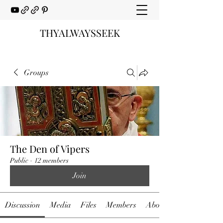
THYALWAYSSEEK
Groups
The Den of Vipers
Public
·
12 members
Join
Discussion
Media
Files
Members
About