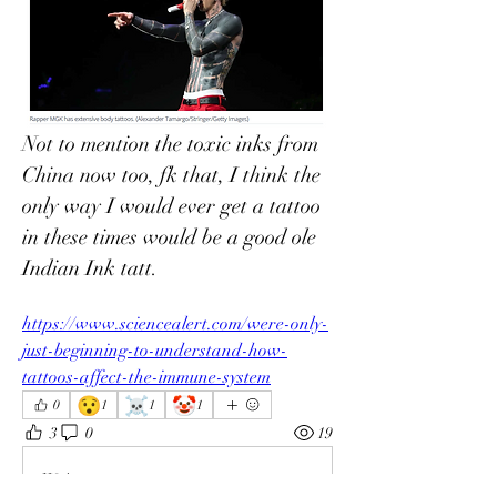
Not to mention the toxic inks from 
China now too, fk that, I think the 
only way I would ever get a tattoo 
in these times would be a good ole 
Indian Ink tatt. 
https://www.sciencealert.com/were-only-
just-beginning-to-understand-how-
tattoos-affect-the-immune-system
😯
☠️
🤡
0
1
1
1
3
0
19
Write a comment...