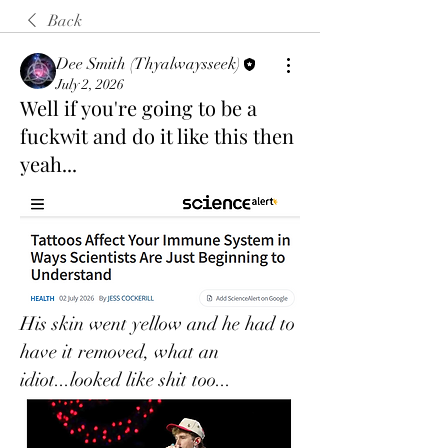
Back
Dee Smith (Thyalwaysseek)
July 2, 2026
Well if you're going to be a
fuckwit and do it like this then
yeah...
His skin went yellow and he had to 
have it removed, what an 
idiot...looked like shit too...