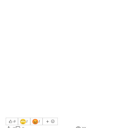
🙄
😡
0
1
1