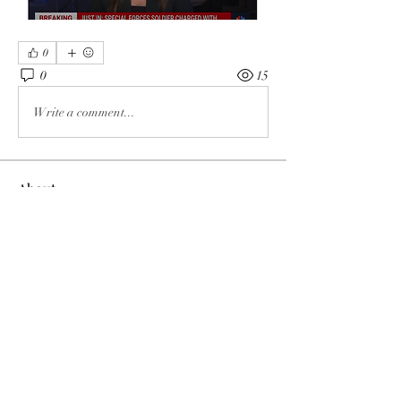
0
0
15
Write a comment...
About
The enemy of God and Mankind
Members
Rochelle Hollier
Follow
douggwebster
Follow
douggwebster
Nikkita
Follow
Otylia
Follow