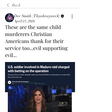
Back
Dee Smith (Thyalwaysseek)
April 23, 2026
These are the same child
murderers Christian
Americans thank for their
service too...evil supporting
evil...