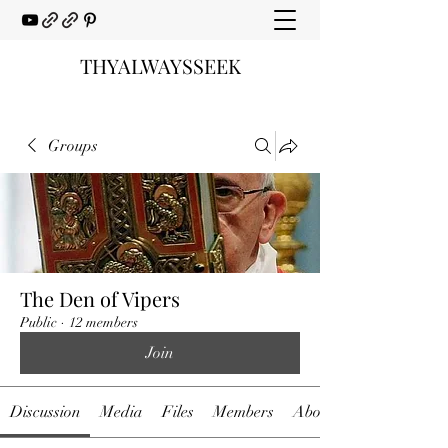
THYALWAYSSEEK
Groups
The Den of Vipers
Public
·
12 members
Join
Discussion
Media
Files
Members
About