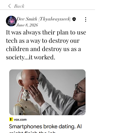
Back
Dee Smith (Thyalwaysseek)
June 8, 2026
It was always their plan to use
tech as a way to destroy our
children and destroy us as a
society...it worked.