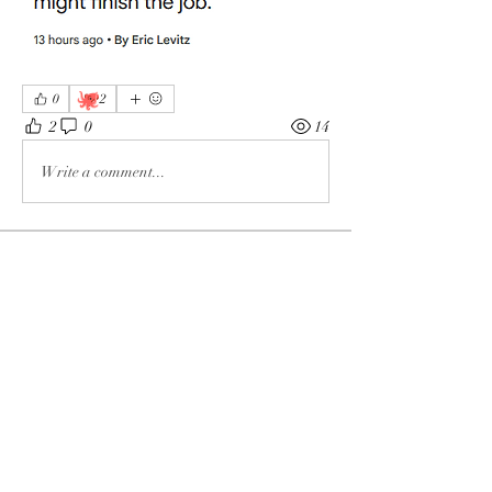
🐙
0
2
2
0
14
Write a comment...
About
The enemy of God and Mankind
Members
Rochelle Hollier
Follow
douggwebster
Follow
douggwebster
Nikkita
Follow