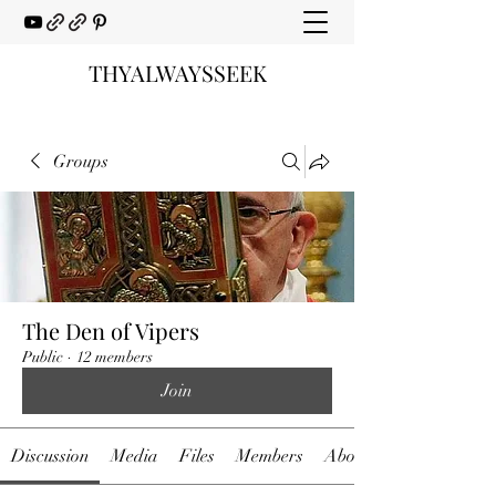
THYALWAYSSEEK
Groups
The Den of Vipers
Public
·
12 members
Join
Discussion
Media
Files
Members
About