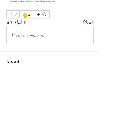
🖕
1
2
3
0
26
Write a comment...
About
The enemy of God and Mankind
Members
Rochelle Hollier
Follow
douggwebster
Follow
douggwebster
Nikkita
Follow
Otylia
Follow