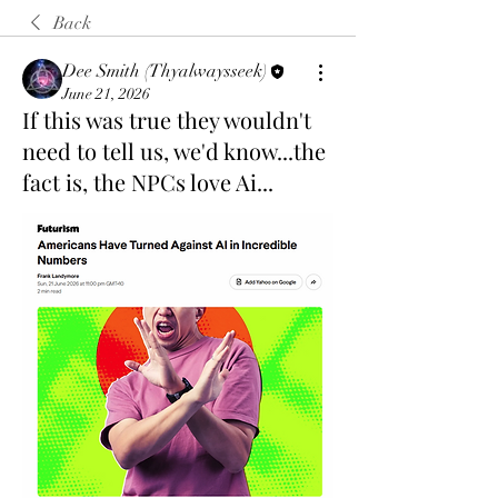
Back
Dee Smith (Thyalwaysseek)
June 21, 2026
If this was true they wouldn't
need to tell us, we'd know...the
fact is, the NPCs love Ai...