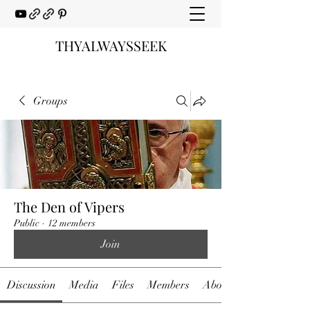
THYALWAYSSEEK
Groups
The Den of Vipers
Public
·
12 members
Join
Discussion
Media
Files
Members
About