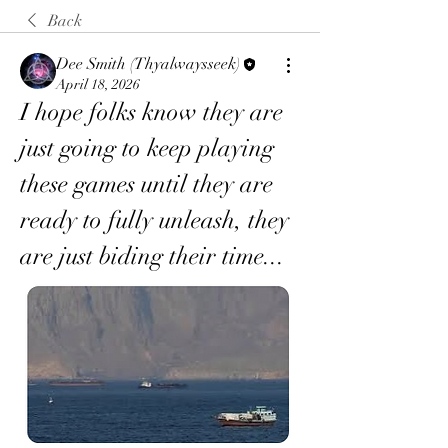
Back
Dee Smith (Thyalwaysseek)
April 18, 2026
I hope folks know they are 
just going to keep playing 
these games until they are 
ready to fully unleash, they 
are just biding their time... 