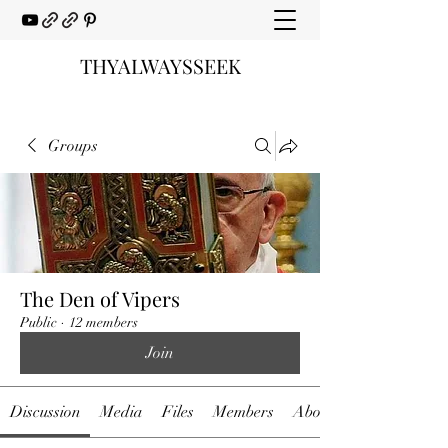
THYALWAYSSEEK
Groups
The Den of Vipers
Public
·
12 members
Join
Discussion
Media
Files
Members
About