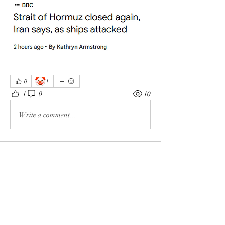
🤡
0
1
1
0
10
Write a comment...
About
The enemy of God and Mankind
Members
Rochelle Hollier
Follow