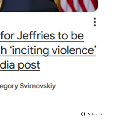
16 Views