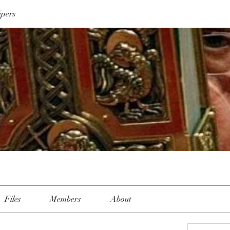
ipers
Files
Members
About