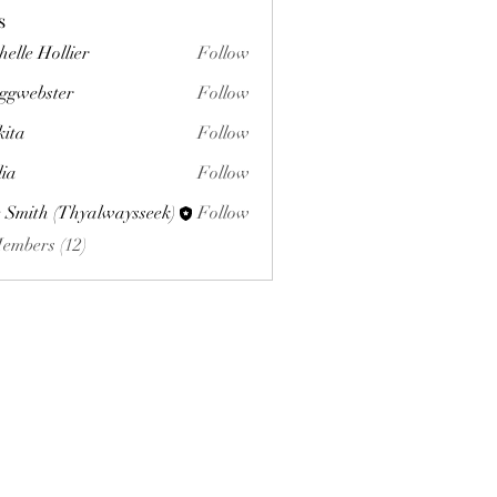
s
helle Hollier
Follow
ggwebster
Follow
ster
kita
Follow
lia
Follow
 Smith (Thyalwaysseek)
Follow
Members (12)