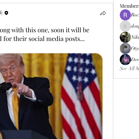
Member
k)
Roc
dou
ng with this one, soon it will be
douggweb
for their social media posts...
Nik
Oty
Dee
See All 