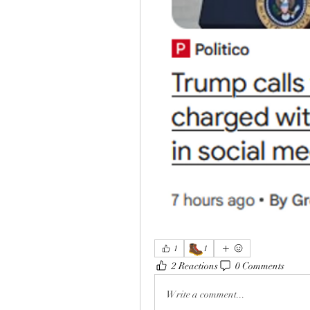
🥾
1
1
2 Reactions
0 Comments
Write a comment...