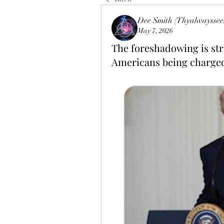
Dee Smith (Thyalwayssee
May 7, 2026
The foreshadowing is stro
Americans being charged 