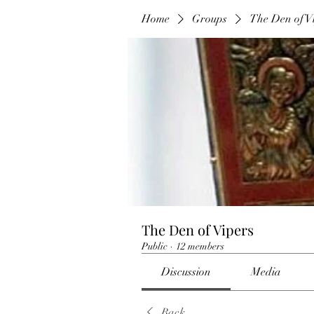
Home
Groups
The Den of V
The Den of Vipers
Public
·
12 members
Discussion
Media
Back