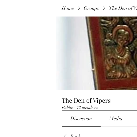
Home
Groups
The Den of V
The Den of Vipers
Public
·
12 members
Discussion
Media
Back