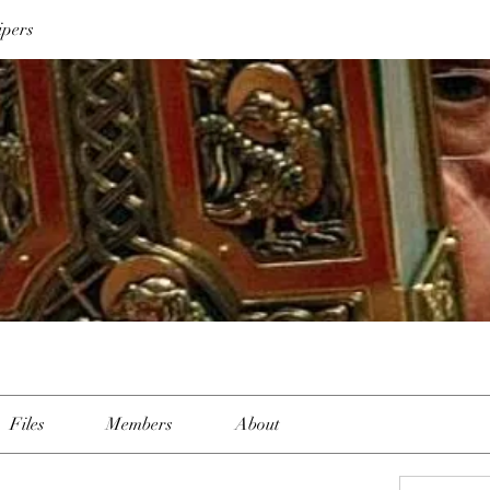
ipers
Files
Members
About