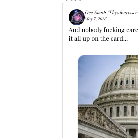
Dee Smith (Thyalwayssee
May 7, 2026
And nobody fucking cares
it all up on the card...