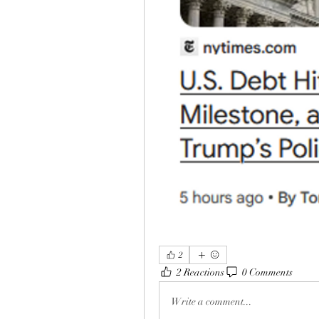
2
2 Reactions
0 Comments
Write a comment...