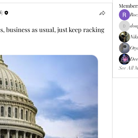
Member
k)
Roc
dou
, business as usual, just keep racking
douggweb
Nik
Oty
Dee
See All 