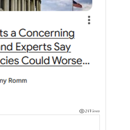
24 Views