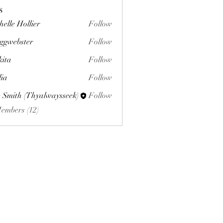
s
helle Hollier
Follow
ggwebster
Follow
ster
kita
Follow
lia
Follow
 Smith (Thyalwaysseek)
Follow
Members (12)