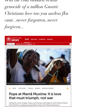
genocide of a million Gnostic 
Christians love too you useless fkn 
cunt...never forgotten, never 
forgiven...