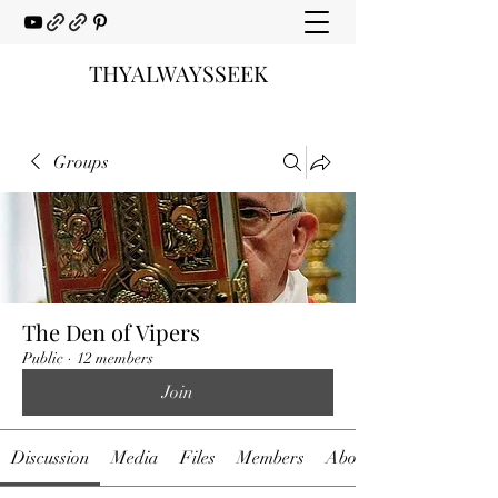
THYALWAYSSEEK
Groups
The Den of Vipers
Public
·
12 members
Join
Discussion
Media
Files
Members
About