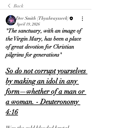
Back
Dee Smith (Thyalwaysseek)
April 19, 2026
"The sanctuary, with an image of 
the Virgin Mary, has been a place 
of great devotion for Christian 
pilgrims for generations"
So do not corrupt yourselves 
by making an idol in any 
form—whether of a man or 
a woman. - Deuteronomy 
4:16
Was the cold blooded brutal 