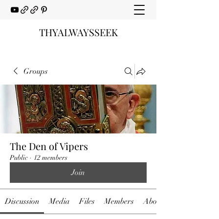
THYALWAYSSEEK
Groups
The Den of Vipers
Public
·
12 members
Join
Discussion
Media
Files
Members
About