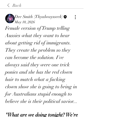
Back
Dee Smith (Thyalwaysseek)
May 10, 2026
Female version of Trump telling 
Aussies what they want to hear 
about getting rid of immigrants. 
They create the problem so they 
can become the solution. I've 
always said they were one trick 
ponies and she has the red clown 
hair to match what a fucking 
clown show she is going to bring in 
for Australians stupid enough to 
believe she is their political savior...
"What are we doing tonight? We're 