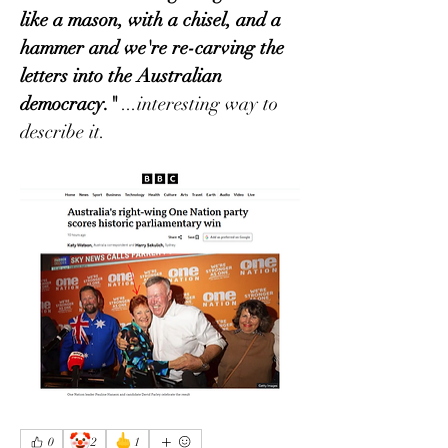
like a mason, with a chisel, and a 
hammer and we're re-carving the 
letters into the Australian 
democracy." 
...interesting way to 
describe it.
🤡
🖕
0
2
1