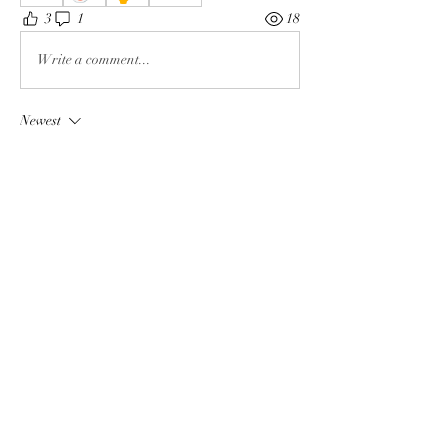
3
1
18
Write a comment...
Newest
Rochelle Hollier
May 10
We are truly fucked!
Like
About
The enemy of God and Mankind
Members
Rochelle Hollier
Follow