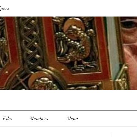
ipers
Files
Members
About