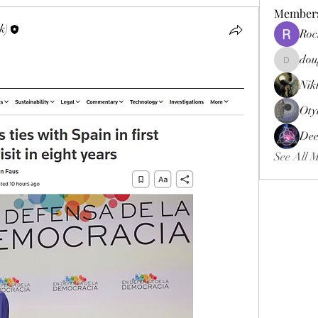
Member
k)
Roc
dou
douggweb
Nik
Oty
Dee
See All 