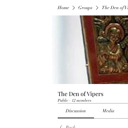
Home
Groups
The Den of V
The Den of Vipers
Public
·
12 members
Discussion
Media
Back