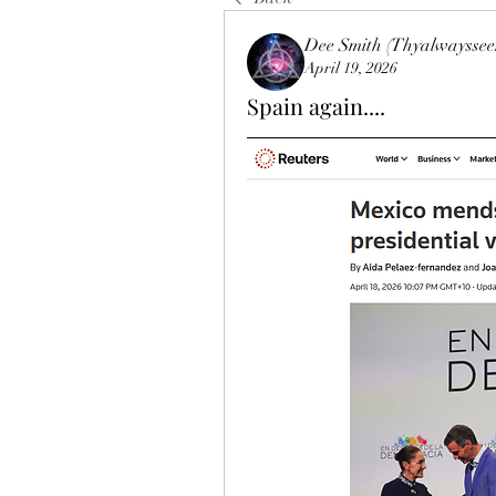
Dee Smith (Thyalwayssee
April 19, 2026
Spain again....