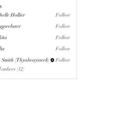
s
helle Hollier
Follow
ggwebster
Follow
ster
kita
Follow
lia
Follow
 Smith (Thyalwaysseek)
Follow
Members (12)