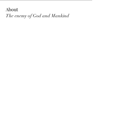
About
The enemy of God and Mankind
Members
Rochelle Hollier
Follow
douggwebster
Follow
douggwebster
Nikkita
Follow
Otylia
Follow
Dee Smith (Thyalwaysseek)
Follow
See All Members (12)
©2022 by Thyalwaysseek. Proudly created with