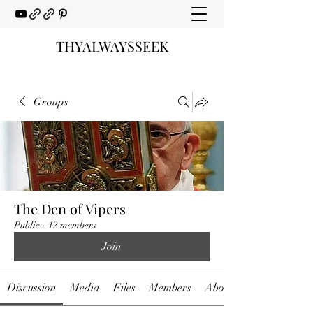
THYALWAYSSEEK
Groups
The Den of Vipers
Public
·
12 members
Join
Discussion
Media
Files
Members
About