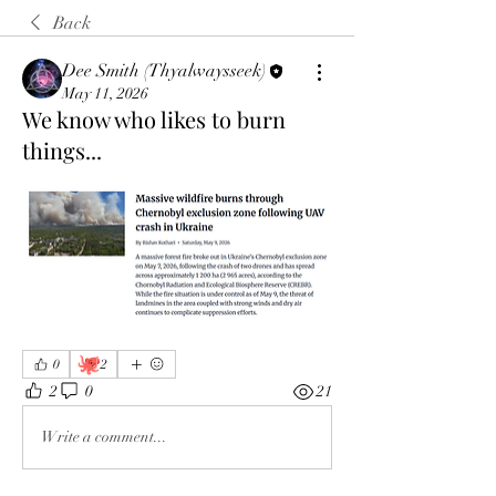
Back
Dee Smith (Thyalwaysseek)
May 11, 2026
We know who likes to burn
things...
🐙
0
2
2
0
21
Write a comment...