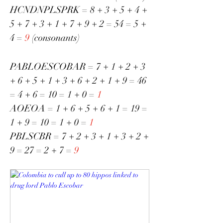
HCNDNPLSPRK = 8 + 3 + 5 + 4 + 
5 + 7 + 3 + 1 + 7 + 9 + 2 = 54 = 5 + 
4 = 
9
 (consonants)
PABLOESCOBAR = 7 + 1 + 2 + 3 
+ 6 + 5 + 1 + 3 + 6 + 2 + 1 + 9 = 46 
= 4 + 6 = 10 = 1 + 0 = 
1
AOEOA = 1 + 6 + 5 + 6 + 1 = 19 = 
1 + 9 = 10 = 1 + 0 = 
1
PBLSCBR = 7 + 2 + 3 + 1 + 3 + 2 + 
9 = 27 = 2 + 7 =
 9