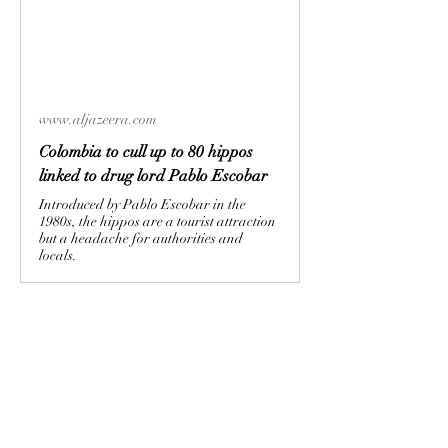
www.aljazeera.com
Colombia to cull up to 80 hippos
linked to drug lord Pablo Escobar
Introduced by Pablo Escobar in the
1980s, the hippos are a tourist attraction
but a headache for authorities and
locals.
🤬
0
2
2
0
22
Kommentar verfassen...