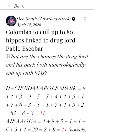
Back
Dee Smith (Thyalwaysseek)
April 14, 2026
Colombia to cull up to 80
hippos linked to drug lord
Pablo Escobar
What are the chances the drug lord 
and his park both numerologically 
end up with 911s?
HACIENDANAPOLESPARK = 8 
+ 1 + 3 + 9 + 5 + 5 + 4 + 1 + 5 + 1 
+ 7 + 6 + 3 + 5 + 1 + 7 + 1 + 9 + 2 
= 83 = 8 + 3 = 
11
AIEAAOEA = 1 + 9 + 5 + 1 + 1 + 
6 + 5 + 1 = 29 = 2 + 9 = 
11
 (vowels)