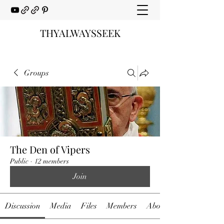
THYALWAYSSEEK
Groups
The Den of Vipers
Public
·
12 members
Join
Discussion
Media
Files
Members
About