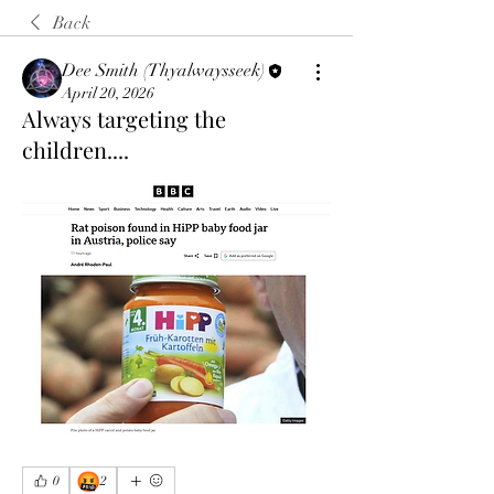
Back
Dee Smith (Thyalwaysseek)
April 20, 2026
Always targeting the
children....
🤬
0
2