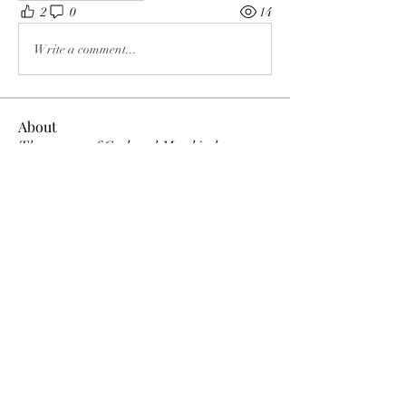
2
0
14
Write a comment...
About
The enemy of God and Mankind
Members
Rochelle Hollier
Follow
douggwebster
Follow
douggwebster
Nikkita
Follow
Otylia
Follow
Dee Smith (Thyalwaysseek)
Follow
See All Members (12)