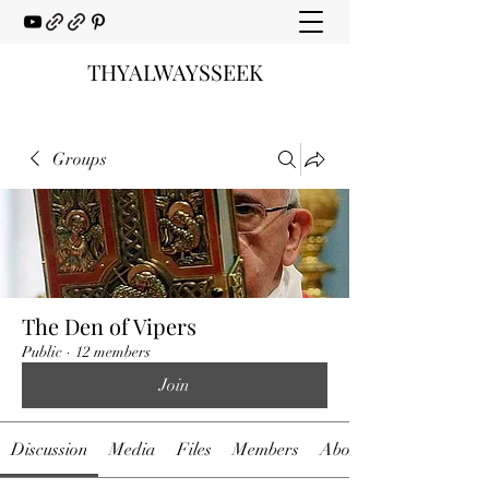
THYALWAYSSEEK
Groups
The Den of Vipers
Public
·
12 members
Join
Discussion
Media
Files
Members
About