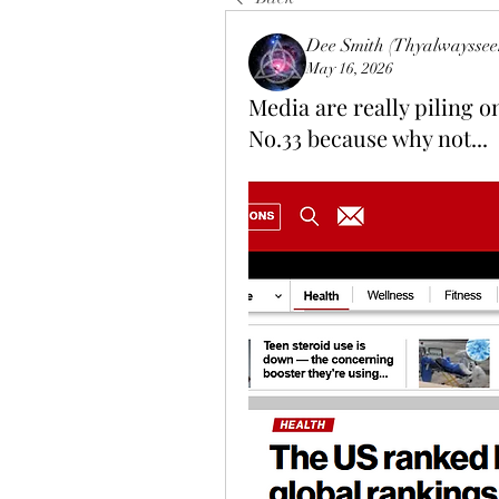
Dee Smith (Thyalwayssee
May 16, 2026
Media are really piling o
No.33 because why not...