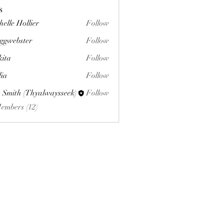
s
helle Hollier
Follow
ggwebster
Follow
ster
kita
Follow
lia
Follow
 Smith (Thyalwaysseek)
Follow
Members (12)