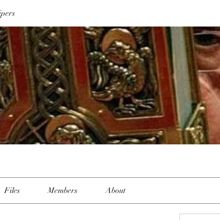
ipers
Files
Members
About