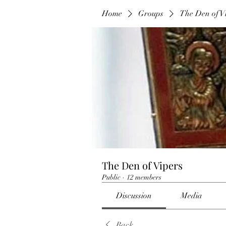
Home
Groups
The Den of V
The Den of Vipers
Public
·
12 members
Discussion
Media
Back