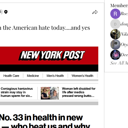
Member
k)
Roc
dou
n the American hate today....and yes
douggweb
Nik
Oty
Dee
See All 