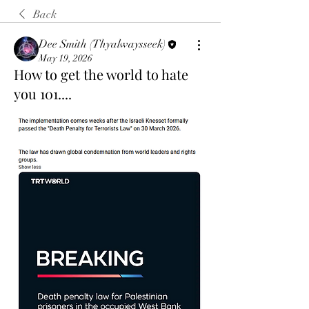
Back
Dee Smith (Thyalwaysseek)
May 19, 2026
How to get the world to hate
you 101....