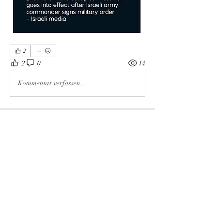
2
2
0
14
Kommentar verfassen...
About
The enemy of God and Mankind
Members
Rochelle Hollier
Follow
douggwebster
Follow
douggwebster
Nikkita
Follow