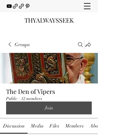
THYALWAYSSEEK
Groups
The Den of Vipers
Public
·
12 members
Join
Discussion
Media
Files
Members
About