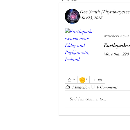
Dee Smith (Thyalwayssee
May 25, 2026
watchers.news
Earthquake s
✊
0
1
1 Reaction
0 Comments
Scrivi un commento...