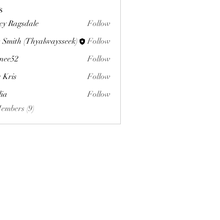
s
cy Ragsdale
Follow
 Smith (Thyalwaysseek)
Follow
nee52
Follow
s Kris
Follow
lia
Follow
Members (9)