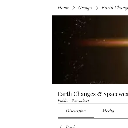
Home
Groups
Earth Chang
Earth Changes & Spacewea
Public
·
9 members
Discussion
Media
Back