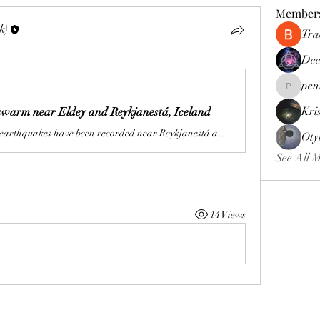
Member
k)
Tra
Dee
pen
pennee52
Kri
warm near Eldey and Reykjanestá, Iceland
More than 220 earthquakes have been recorded near Reykjanestá and Eldey, Iceland, since May 23, 2026, with the largest measuring M3.5 at 05:06 UTC on May 24.
Oty
See All 
14 Views