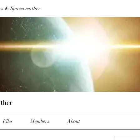
es & Spaceweather
ther
Files
Members
About