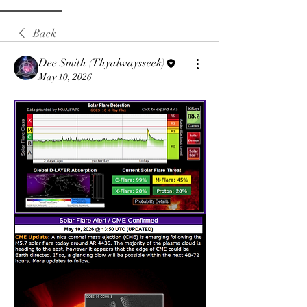
Back
Dee Smith (Thyalwaysseek)
May 10, 2026