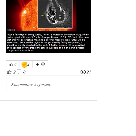
✊
0
2
2
0
21
Kommentar verfassen...
About
Welcome to the group! You can connect
with other members, ge
...
Read more