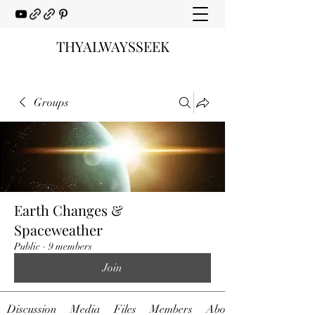
THYALWAYSSEEK
Groups
Earth Changes &
Spaceweather
Public
·
9 members
Join
Discussion
Media
Files
Members
About