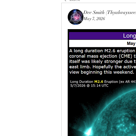
Dee Smith (Thyalwayssee
May 7, 2026