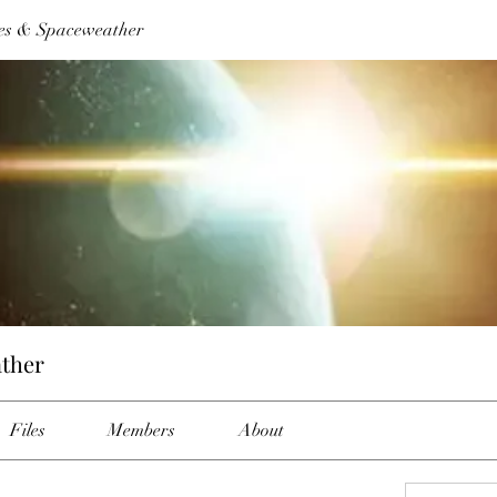
es & Spaceweather
ther
Files
Members
About