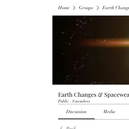
Home
Groups
Earth Chang
Earth Changes & Spacewea
Public
·
9 members
Discussion
Media
Back