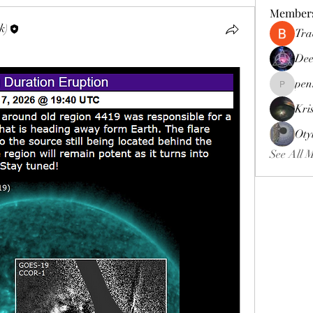
Member
k)
Tra
Dee
pen
pennee52
Kri
Oty
See All 