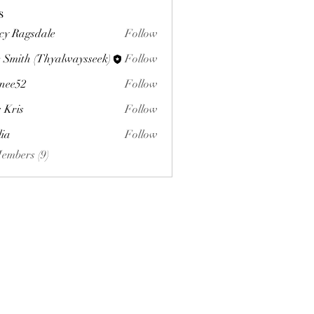
s
cy Ragsdale
Follow
 Smith (Thyalwaysseek)
Follow
nee52
Follow
s Kris
Follow
lia
Follow
Members (9)