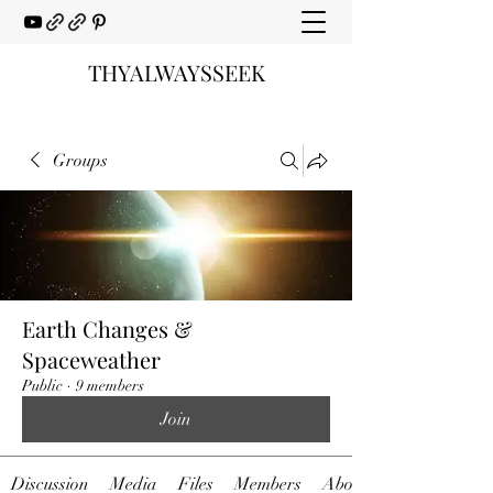
THYALWAYSSEEK
Groups
Earth Changes &
Spaceweather
Public
·
9 members
Join
Discussion
Media
Files
Members
About