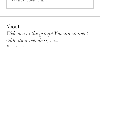
About
Welcome to the group! You can connect
with other members, ge
...
Read more
Members
Tracy Ragsdale
Follow
Dee Smith (Thyalwaysseek)
Follow
pennee52
Follow
pennee52
Kris Kris
Follow
Otylia
Follow
See All Members (9)