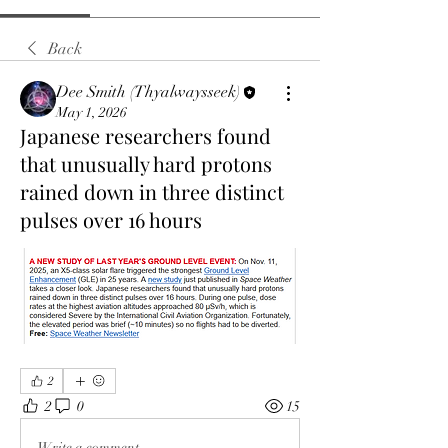
Back
Dee Smith (Thyalwaysseek)
May 1, 2026
Japanese researchers found
that unusually hard protons
rained down in three distinct
pulses over 16 hours
2
2
0
15
Write a comment...