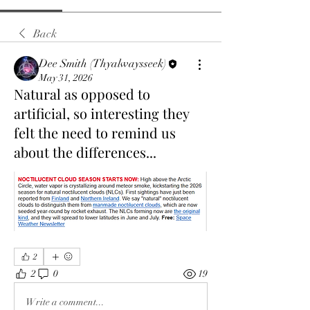
Back
Dee Smith (Thyalwaysseek)
May 31, 2026
Natural as opposed to
artificial, so interesting they
felt the need to remind us
about the differences...
2
2
0
19
Write a comment...