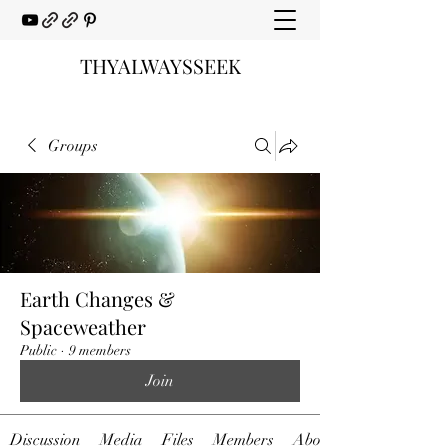
THYALWAYSSEEK
Groups
Earth Changes &
Spaceweather
Public
·
9 members
Join
Discussion
Media
Files
Members
About