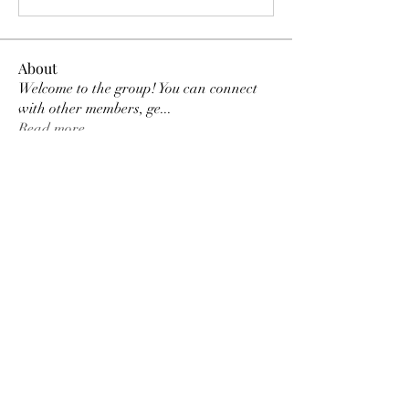
About
Welcome to the group! You can connect
with other members, ge
...
Read more
Members
Tracy Ragsdale
Follow
Dee Smith (Thyalwaysseek)
Follow
pennee52
Follow
pennee52
Kris Kris
Follow
Otylia
Follow
See All Members (9)