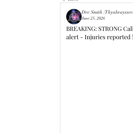
Dee Smith (Thyalwayssee
June 25, 2026
BREAKING: STRONG Calif
alert - Injuries reported 