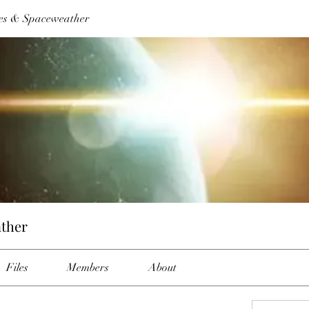
es & Spaceweather
ther
Files
Members
About