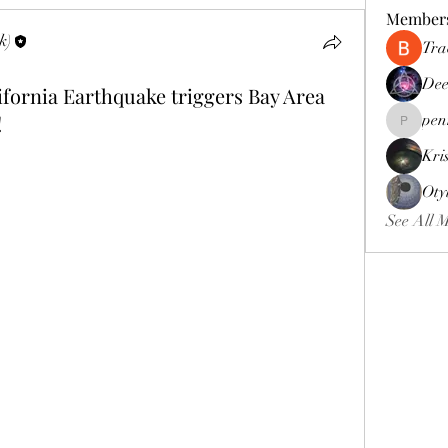
Member
k)
Tra
Dee
ornia Earthquake triggers Bay Area
!
pen
pennee52
Kri
Oty
See All 