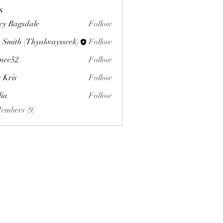
s
cy Ragsdale
Follow
 Smith (Thyalwaysseek)
Follow
nee52
Follow
s Kris
Follow
lia
Follow
Members (9)