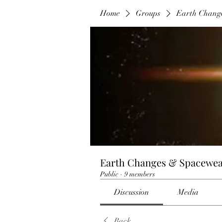
Home
Groups
Earth Chang
Earth Changes & Spacewea
Public
·
9 members
Discussion
Media
Back