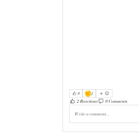
✊
0
2
2 Reactions
0 Comments
Write a comment...