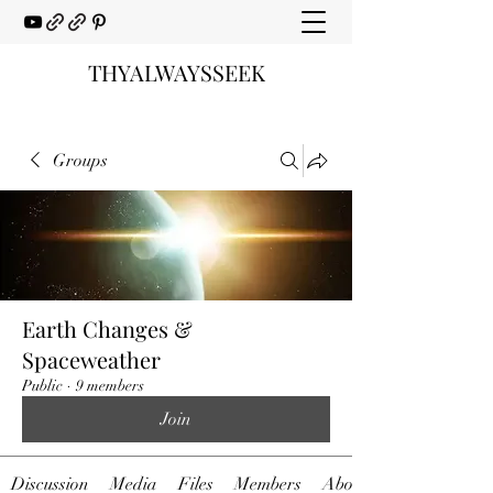
THYALWAYSSEEK
Groups
Earth Changes &
Spaceweather
Public
·
9 members
Join
Discussion
Media
Files
Members
About