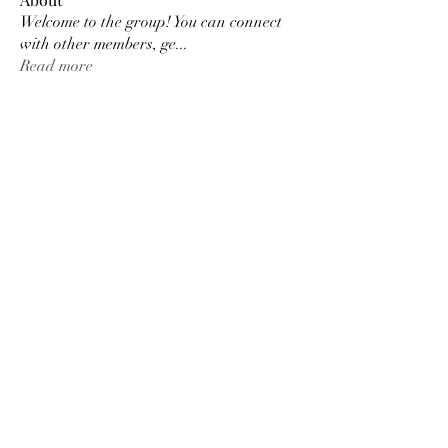
Welcome to the group! You can connect
with other members, ge
...
Read more
Members
Tracy Ragsdale
Follow
Dee Smith (Thyalwaysseek)
Follow
pennee52
Follow
pennee52
Kris Kris
Follow
Otylia
Follow
See All Members (9)
©2022 by Thyalwaysseek. Proudly created with