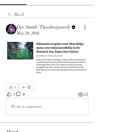
Back
Dee Smith (Thyalwaysseek)
May 28, 2026
1
1
0
21
Write a comment...
About