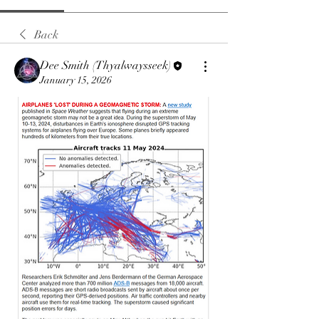
Back
Dee Smith (Thyalwaysseek)
January 15, 2026