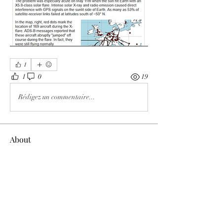
1
1
0
19
Rédigez un commentaire...
About
Welcome to the group! You can connect
with other members, ge
...
Read more
Members
Tracy Ragsdale
Follow