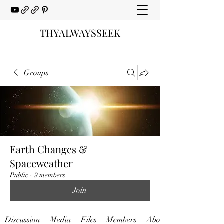
THYALWAYSSEEK
Groups
Earth Changes &
Spaceweather
Public
·
9 members
Join
Discussion
Media
Files
Members
About