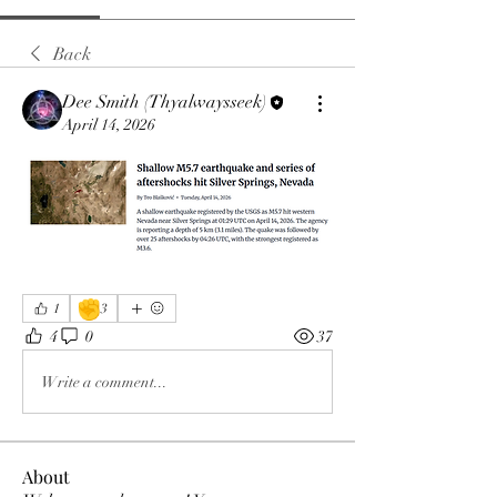
Back
Dee Smith (Thyalwaysseek)
April 14, 2026
✊
1
3
4
0
37
Write a comment...
About