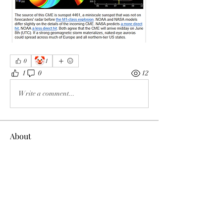
🤡
0
1
1
0
12
Write a comment...
About
Welcome to the group! You can connect
with other members, ge
...
Read more
Members
Tracy Ragsdale
Follow