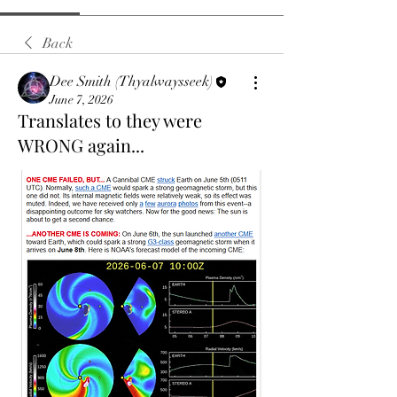
Back
Dee Smith (Thyalwaysseek)
June 7, 2026
Translates to they were
WRONG again...