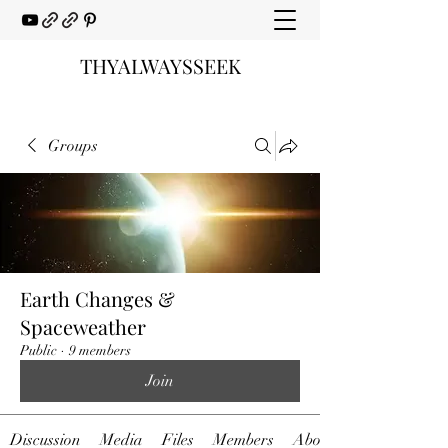
THYALWAYSSEEK
Groups
Earth Changes &
Spaceweather
Public
·
9 members
Join
Discussion
Media
Files
Members
About