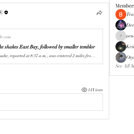
Member
k)
Tra
Dee
pen
le.com
pennee52
Kri
e shakes East Bay, followed by smaller temblor
The 3.6 earthquake, reported at 8:37 a.m., was centered 2 miles from Alamo, the USGS said. Strong shaking was felt in Walnut Creek and Moraga.
Oty
See All 
14 Views