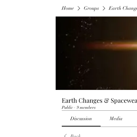
Home
Groups
Earth Chang
Earth Changes & Spacewea
Public
·
9 members
Discussion
Media
Back