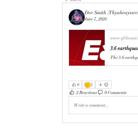
Dee Smith (Thyalwayssee
June 7, 2026
www.sfchronic
3.6 earthquak
✊
0
2
2 Reactions
0 Comments
Write a comment...