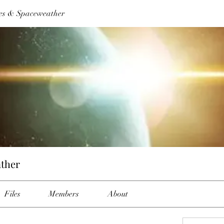
es & Spaceweather
ther
Files
Members
About